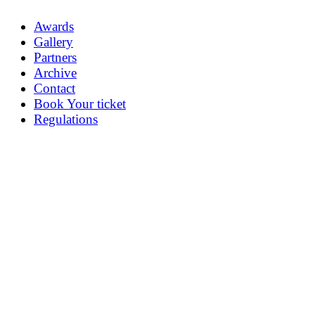
Awards
Gallery
Partners
Archive
Contact
Book Your ticket
Regulations