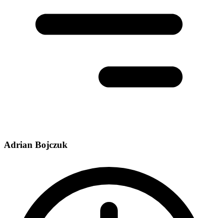
Adrian Bojczuk