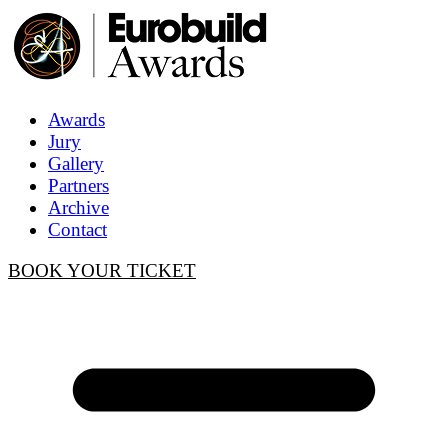
Awards
Jury
Gallery
Partners
Archive
Contact
BOOK YOUR TICKET