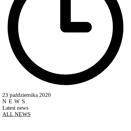
23 października 2020
NEWS
Latest news
ALL NEWS