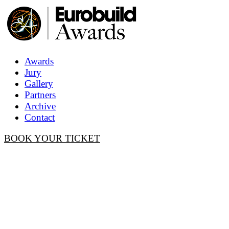
Awards
Jury
Gallery
Partners
Archive
Contact
BOOK YOUR TICKET