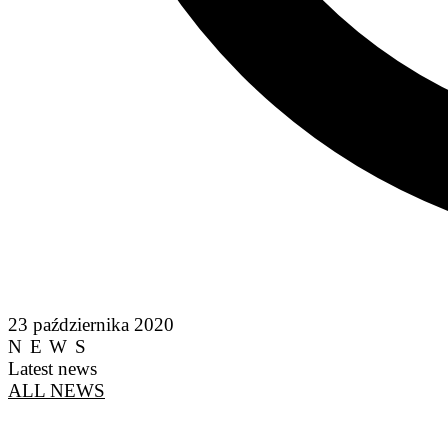
23 października 2020
NEWS
Latest news
ALL NEWS