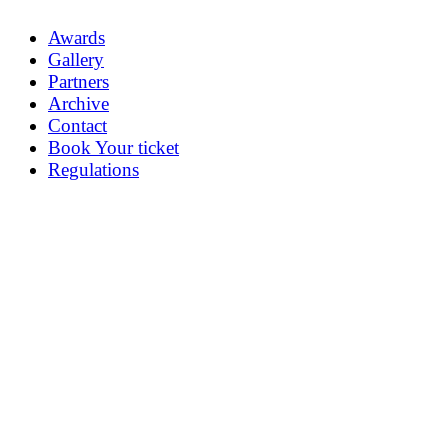
Awards
Gallery
Partners
Archive
Contact
Book Your ticket
Regulations