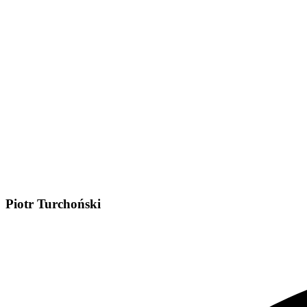
Piotr Turchoński