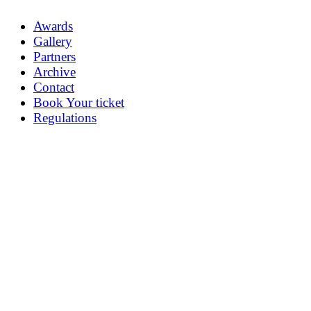
Awards
Gallery
Partners
Archive
Contact
Book Your ticket
Regulations