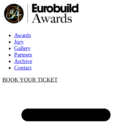
Awards
Jury
Gallery
Partners
Archive
Contact
BOOK YOUR TICKET