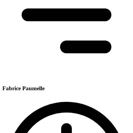
Fabrice Paumelle