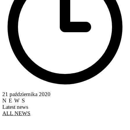
21 października 2020
NEWS
Latest news
ALL NEWS