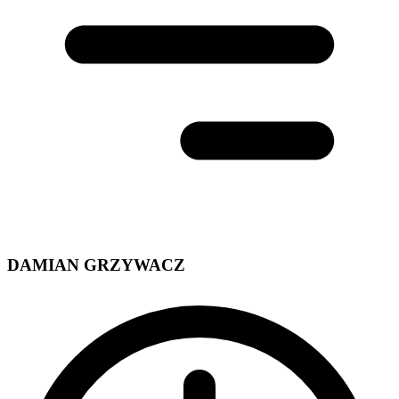
DAMIAN GRZYWACZ