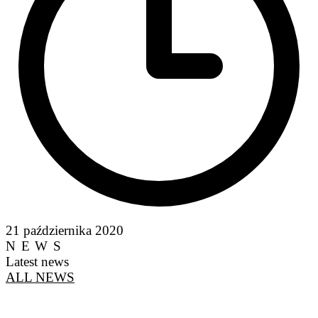
21 października 2020
NEWS
Latest news
ALL NEWS