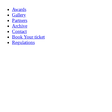
Awards
Gallery
Partners
Archive
Contact
Book Your ticket
Regulations