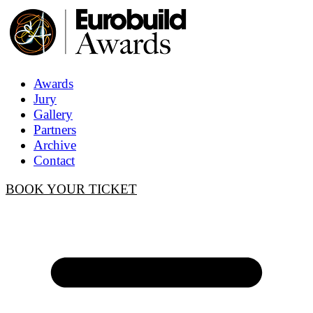
Awards
Jury
Gallery
Partners
Archive
Contact
BOOK YOUR TICKET