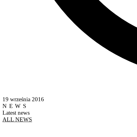
19 września 2016
NEWS
Latest news
ALL NEWS