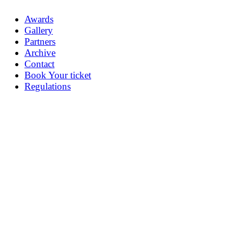
Awards
Gallery
Partners
Archive
Contact
Book Your ticket
Regulations