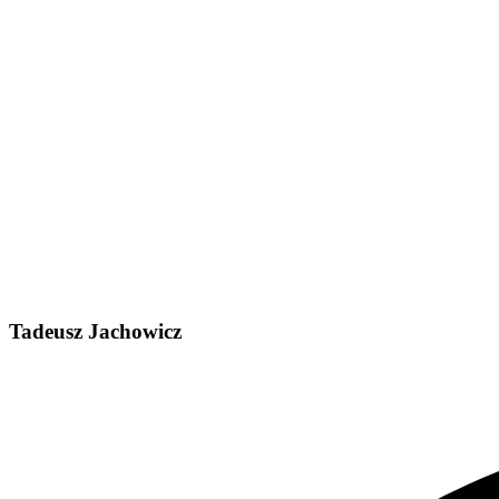
Tadeusz Jachowicz