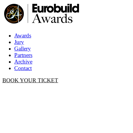
Awards
Jury
Gallery
Partners
Archive
Contact
BOOK YOUR TICKET