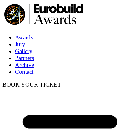
Awards
Jury
Gallery
Partners
Archive
Contact
BOOK YOUR TICKET