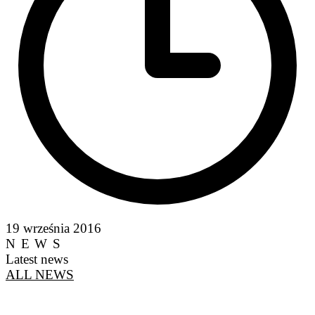
19 września 2016
NEWS
Latest news
ALL NEWS