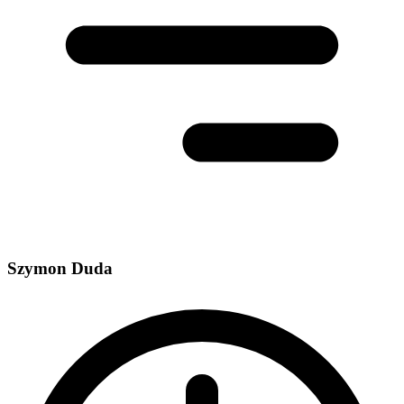
Szymon Duda