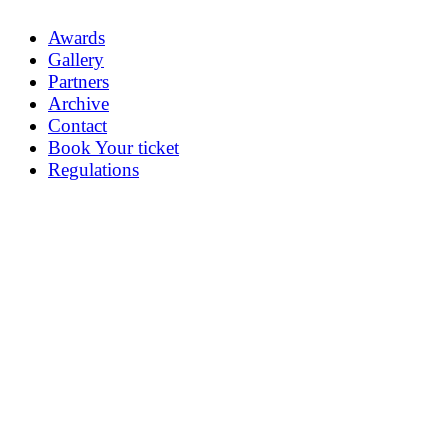
Awards
Gallery
Partners
Archive
Contact
Book Your ticket
Regulations