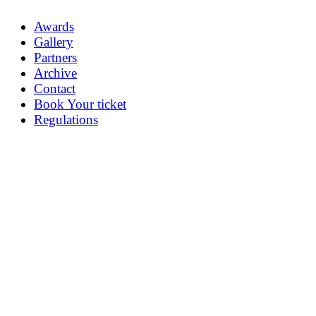
Awards
Gallery
Partners
Archive
Contact
Book Your ticket
Regulations