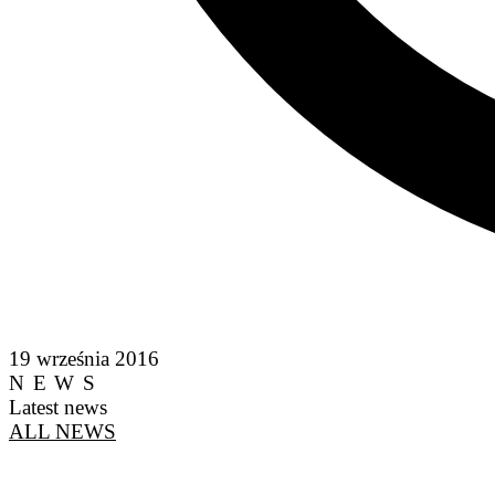
19 września 2016
NEWS
Latest news
ALL NEWS