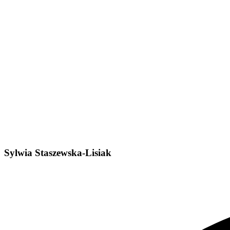
Sylwia Staszewska-Lisiak