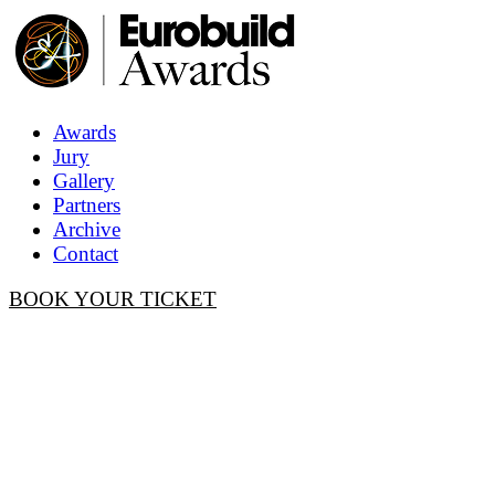
Awards
Jury
Gallery
Partners
Archive
Contact
BOOK YOUR TICKET