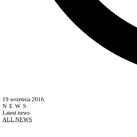
19 września 2016
NEWS
Latest news
ALL NEWS