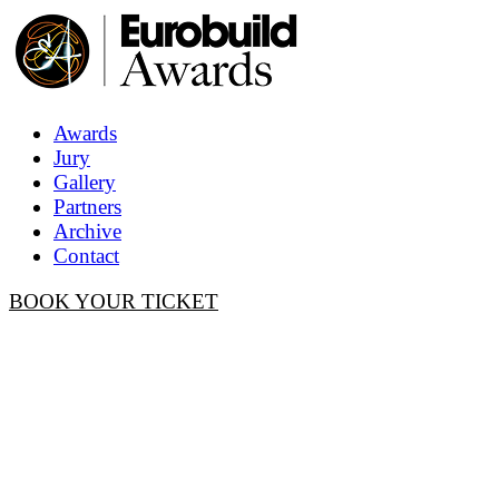
Awards
Jury
Gallery
Partners
Archive
Contact
BOOK YOUR TICKET