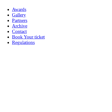
Awards
Gallery
Partners
Archive
Contact
Book Your ticket
Regulations