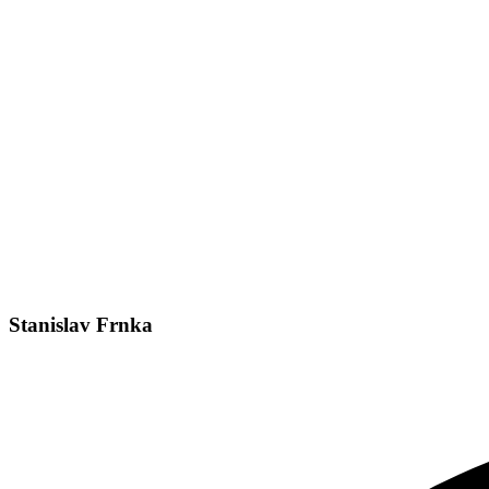
Stanislav Frnka