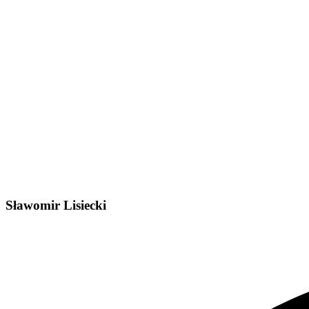
Sławomir Lisiecki