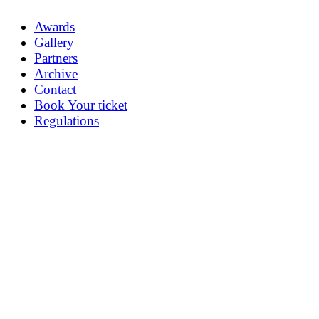
Awards
Gallery
Partners
Archive
Contact
Book Your ticket
Regulations