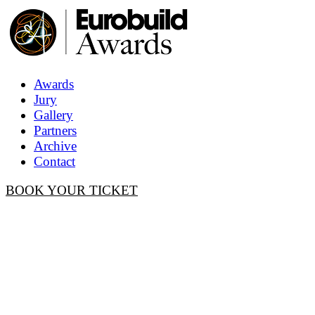
Awards
Jury
Gallery
Partners
Archive
Contact
BOOK YOUR TICKET