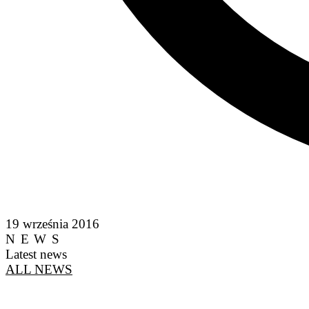
19 września 2016
NEWS
Latest news
ALL NEWS