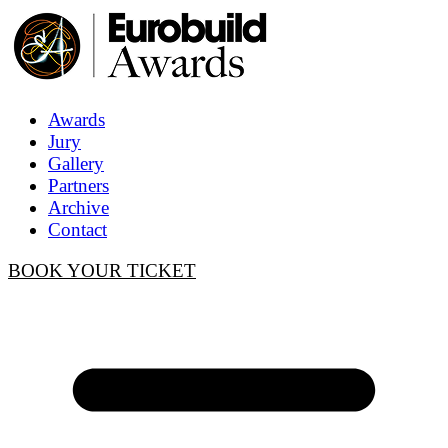
Awards
Jury
Gallery
Partners
Archive
Contact
BOOK YOUR TICKET