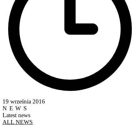
19 września 2016
NEWS
Latest news
ALL NEWS