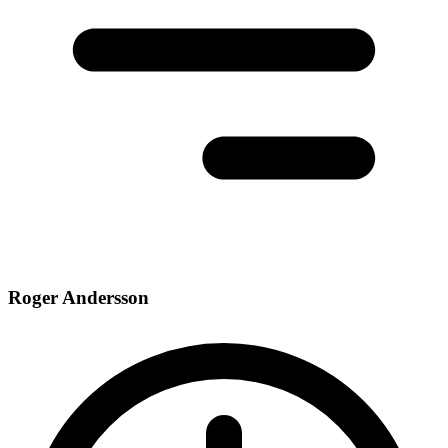
Roger Andersson