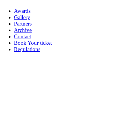
Awards
Gallery
Partners
Archive
Contact
Book Your ticket
Regulations