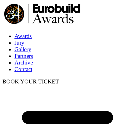
Awards
Jury
Gallery
Partners
Archive
Contact
BOOK YOUR TICKET