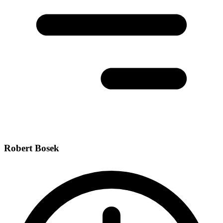
Robert Bosek