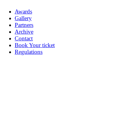
Awards
Gallery
Partners
Archive
Contact
Book Your ticket
Regulations