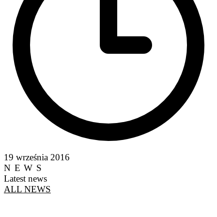
19 września 2016
NEWS
Latest news
ALL NEWS