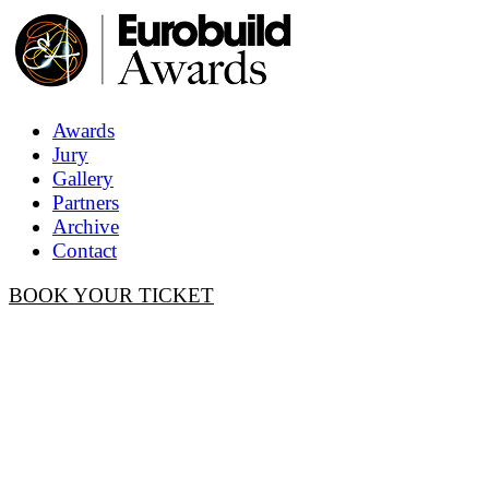
Awards
Jury
Gallery
Partners
Archive
Contact
BOOK YOUR TICKET