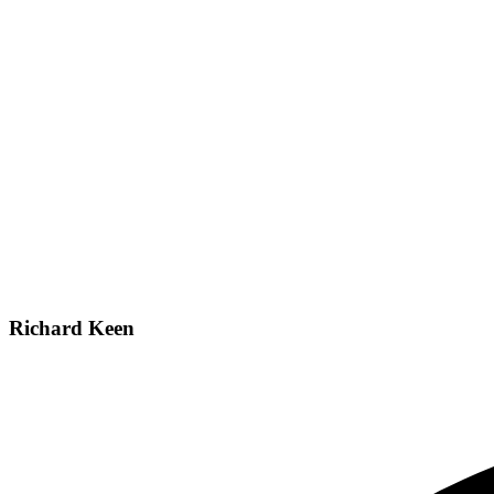
Richard Keen