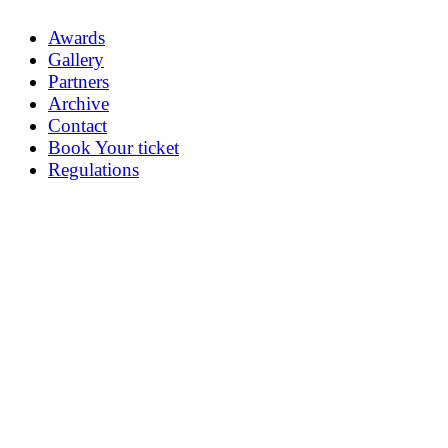
Awards
Gallery
Partners
Archive
Contact
Book Your ticket
Regulations