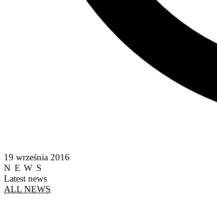
19 września 2016
NEWS
Latest news
ALL NEWS