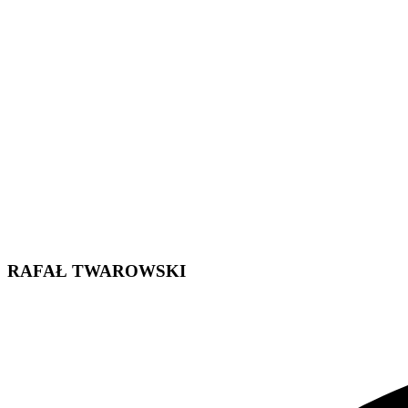
RAFAŁ TWAROWSKI