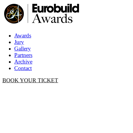
Awards
Jury
Gallery
Partners
Archive
Contact
BOOK YOUR TICKET