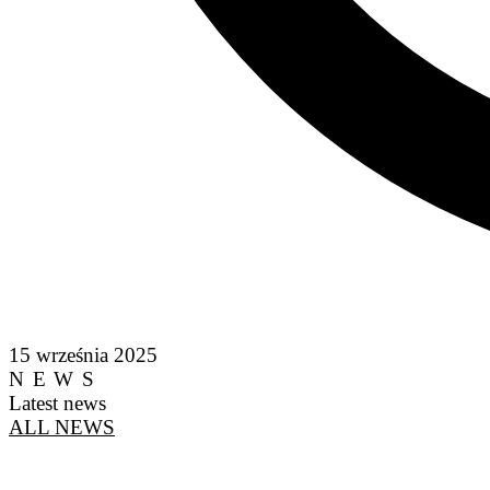
15 września 2025
NEWS
Latest news
ALL NEWS