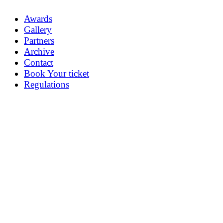
Awards
Gallery
Partners
Archive
Contact
Book Your ticket
Regulations