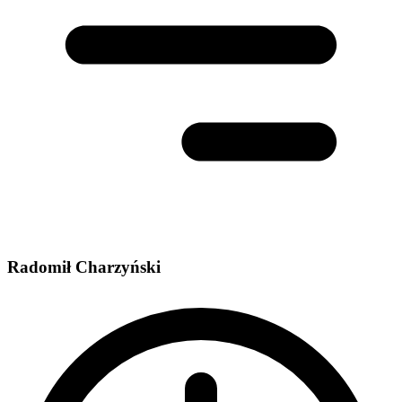
Radomił Charzyński