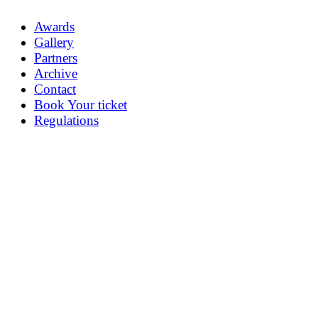
Awards
Gallery
Partners
Archive
Contact
Book Your ticket
Regulations