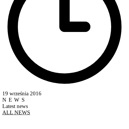
19 września 2016
NEWS
Latest news
ALL NEWS