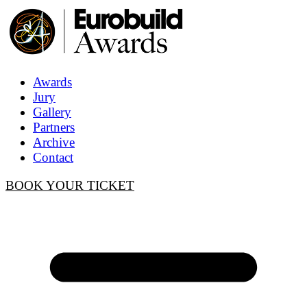
Awards
Jury
Gallery
Partners
Archive
Contact
BOOK YOUR TICKET