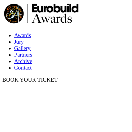
Awards
Jury
Gallery
Partners
Archive
Contact
BOOK YOUR TICKET