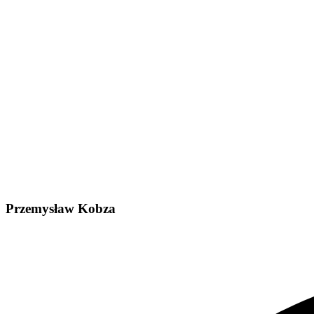
Przemysław Kobza