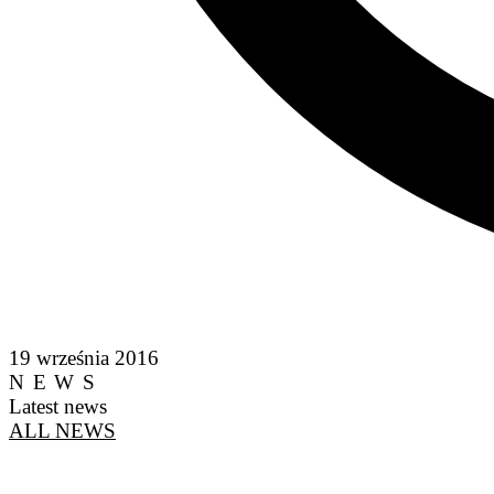
19 września 2016
NEWS
Latest news
ALL NEWS