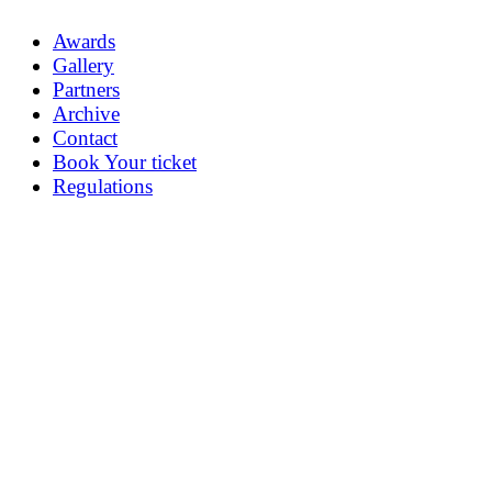
Awards
Gallery
Partners
Archive
Contact
Book Your ticket
Regulations