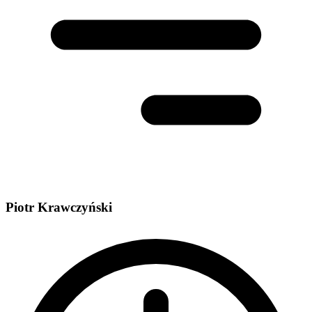
Piotr Krawczyński