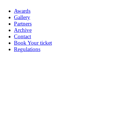
Awards
Gallery
Partners
Archive
Contact
Book Your ticket
Regulations