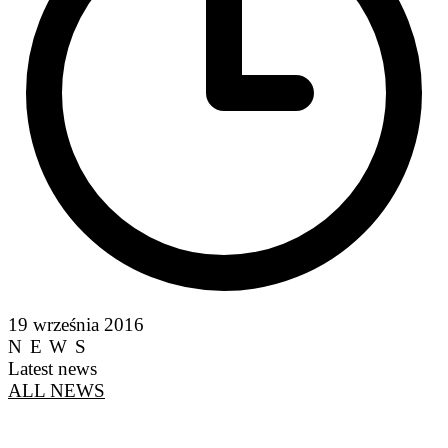
19 września 2016
NEWS
Latest news
ALL NEWS