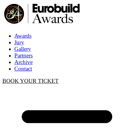
Awards
Jury
Gallery
Partners
Archive
Contact
BOOK YOUR TICKET