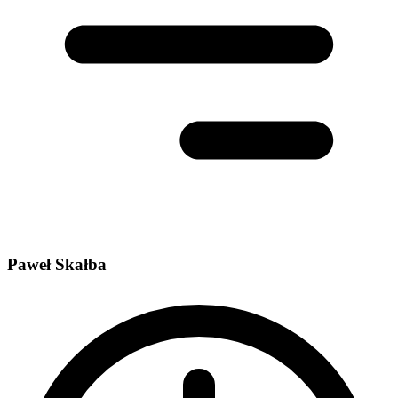
Paweł Skałba