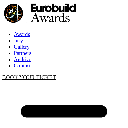
Awards
Jury
Gallery
Partners
Archive
Contact
BOOK YOUR TICKET