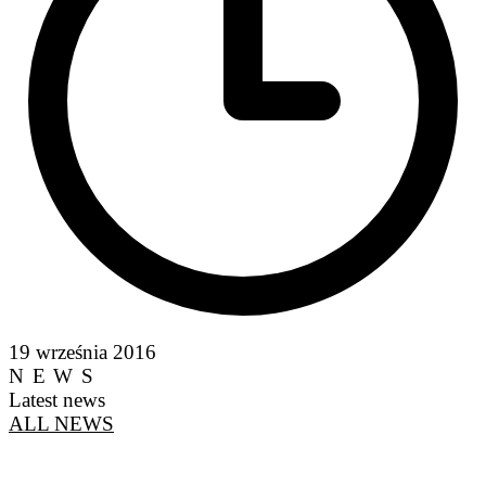
19 września 2016
NEWS
Latest news
ALL NEWS