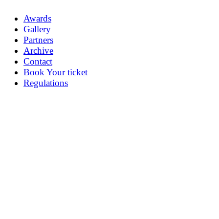
Awards
Gallery
Partners
Archive
Contact
Book Your ticket
Regulations