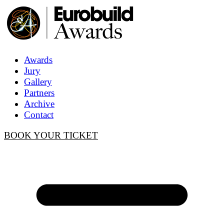
Awards
Jury
Gallery
Partners
Archive
Contact
BOOK YOUR TICKET