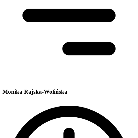
Monika Rajska-Wolińska