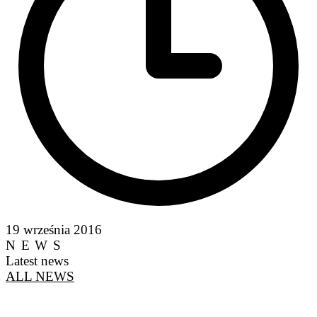
19 września 2016
NEWS
Latest news
ALL NEWS