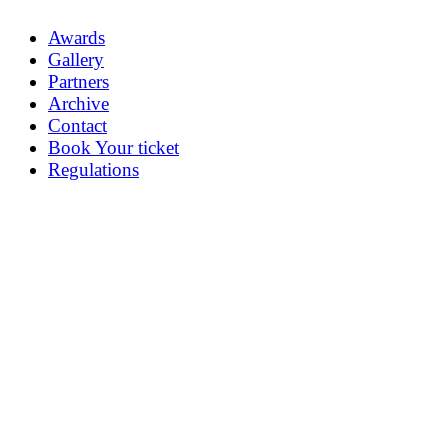
Awards
Gallery
Partners
Archive
Contact
Book Your ticket
Regulations