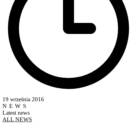
19 września 2016
NEWS
Latest news
ALL NEWS