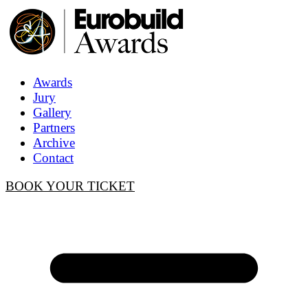
Awards
Jury
Gallery
Partners
Archive
Contact
BOOK YOUR TICKET