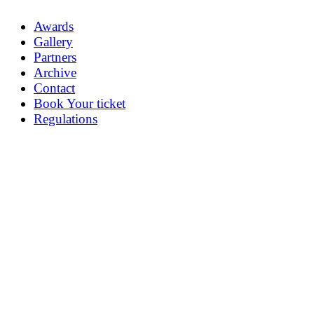
Awards
Gallery
Partners
Archive
Contact
Book Your ticket
Regulations