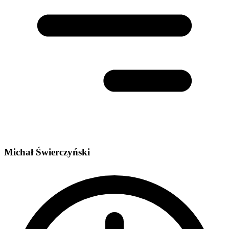
Michał Świerczyński