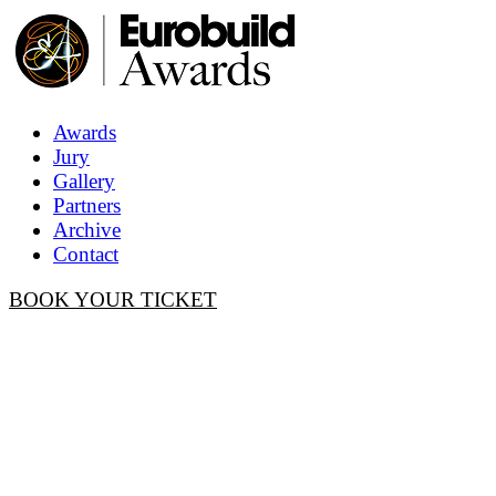
Awards
Jury
Gallery
Partners
Archive
Contact
BOOK YOUR TICKET