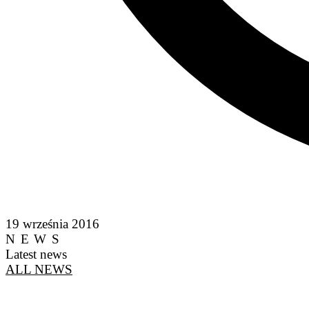
19 września 2016
NEWS
Latest news
ALL NEWS