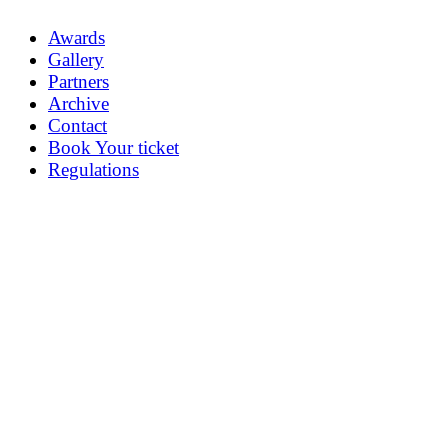
Awards
Gallery
Partners
Archive
Contact
Book Your ticket
Regulations