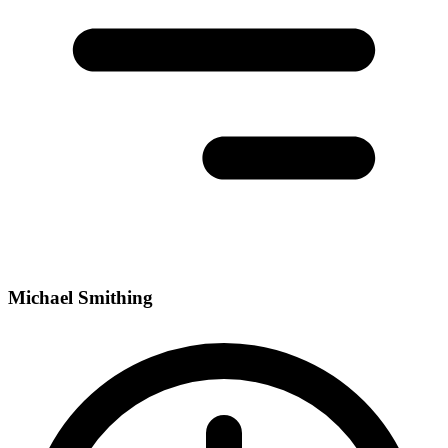
Michael Smithing