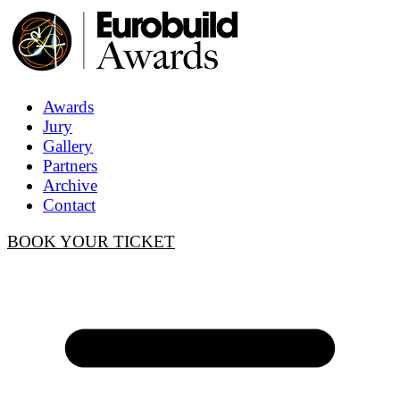
Awards
Jury
Gallery
Partners
Archive
Contact
BOOK YOUR TICKET