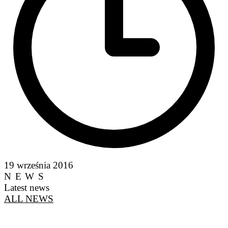
19 września 2016
NEWS
Latest news
ALL NEWS