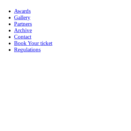
Awards
Gallery
Partners
Archive
Contact
Book Your ticket
Regulations