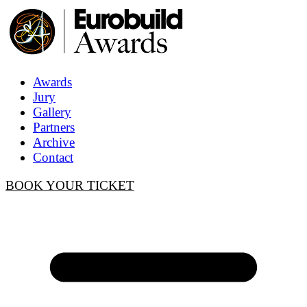
Awards
Jury
Gallery
Partners
Archive
Contact
BOOK YOUR TICKET