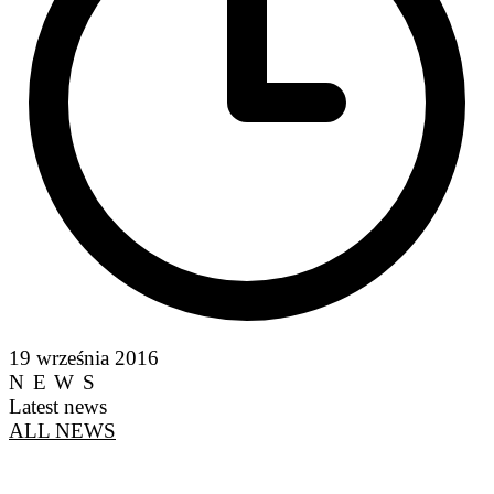
19 września 2016
NEWS
Latest news
ALL NEWS