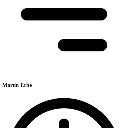
Martin Erbe