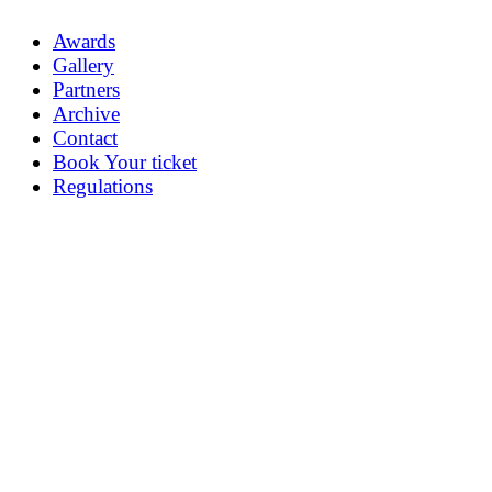
Awards
Gallery
Partners
Archive
Contact
Book Your ticket
Regulations