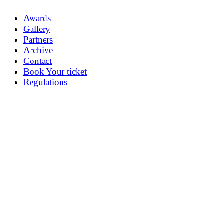
Awards
Gallery
Partners
Archive
Contact
Book Your ticket
Regulations