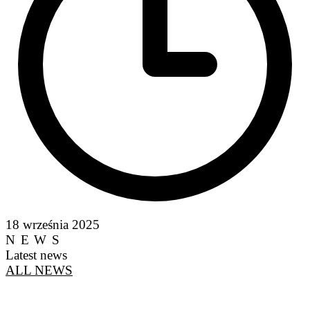
18 września 2025
NEWS
Latest news
ALL NEWS