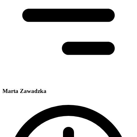
Marta Zawadzka