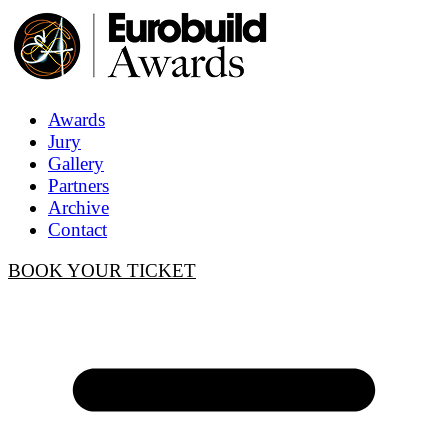
Awards
Jury
Gallery
Partners
Archive
Contact
BOOK YOUR TICKET