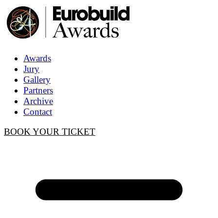
Awards
Jury
Gallery
Partners
Archive
Contact
BOOK YOUR TICKET