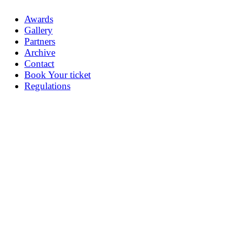
Awards
Gallery
Partners
Archive
Contact
Book Your ticket
Regulations