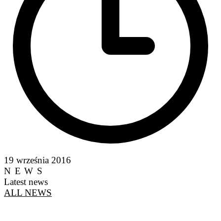
19 września 2016
NEWS
Latest news
ALL NEWS