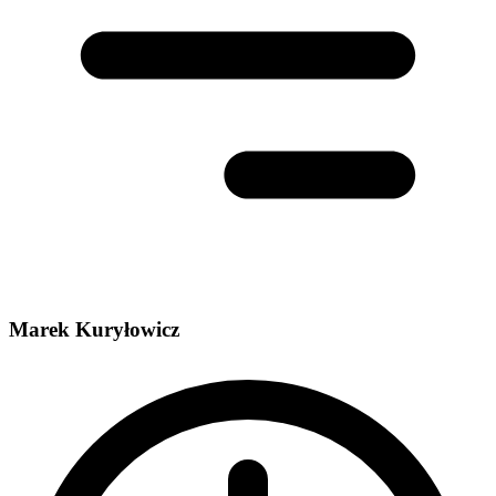
Marek Kuryłowicz