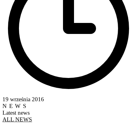
19 września 2016
NEWS
Latest news
ALL NEWS