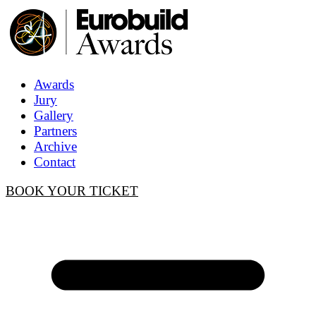
Awards
Jury
Gallery
Partners
Archive
Contact
BOOK YOUR TICKET