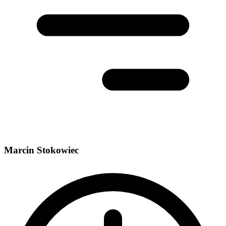
Marcin Stokowiec