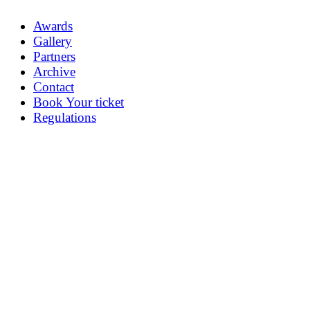
Awards
Gallery
Partners
Archive
Contact
Book Your ticket
Regulations