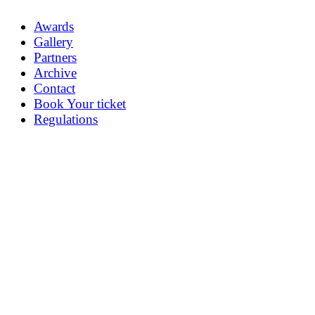
Awards
Gallery
Partners
Archive
Contact
Book Your ticket
Regulations