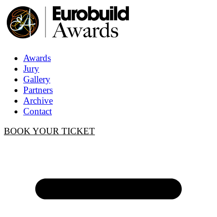
Awards
Jury
Gallery
Partners
Archive
Contact
BOOK YOUR TICKET