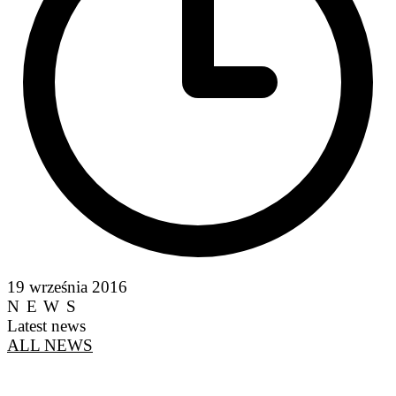
19 września 2016
NEWS
Latest news
ALL NEWS