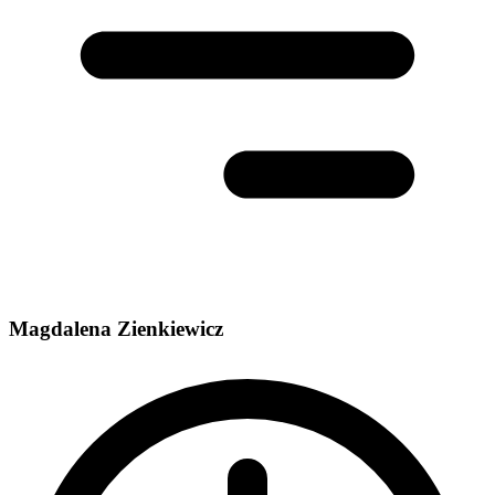
Magdalena Zienkiewicz