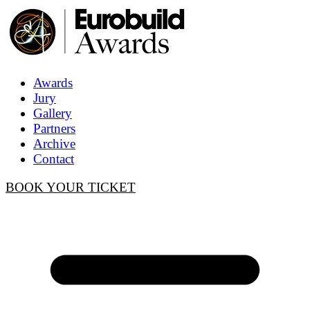
Awards
Jury
Gallery
Partners
Archive
Contact
BOOK YOUR TICKET