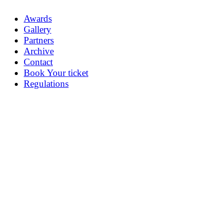
Awards
Gallery
Partners
Archive
Contact
Book Your ticket
Regulations