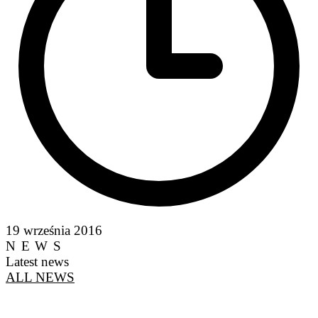
19 września 2016
NEWS
Latest news
ALL NEWS