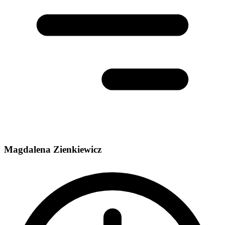
Magdalena Zienkiewicz