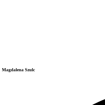
Magdalena Szulc