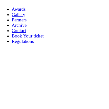
Awards
Gallery
Partners
Archive
Contact
Book Your ticket
Regulations