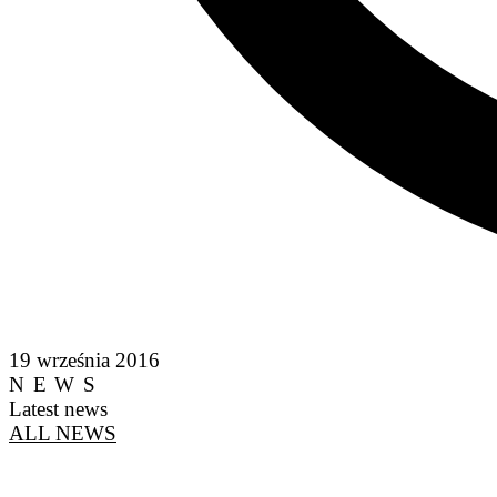
19 września 2016
NEWS
Latest news
ALL NEWS