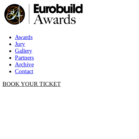
Awards
Jury
Gallery
Partners
Archive
Contact
BOOK YOUR TICKET