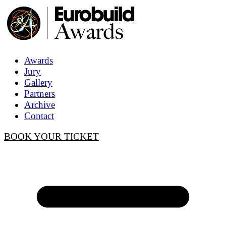
Awards
Jury
Gallery
Partners
Archive
Contact
BOOK YOUR TICKET