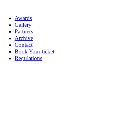
Awards
Gallery
Partners
Archive
Contact
Book Your ticket
Regulations