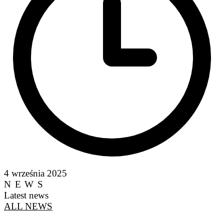
4 września 2025
NEWS
Latest news
ALL NEWS