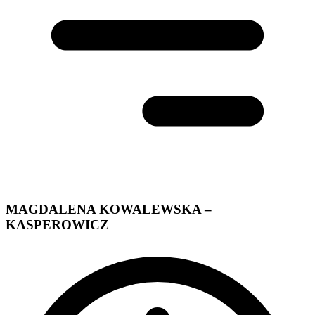
MAGDALENA KOWALEWSKA –
KASPEROWICZ