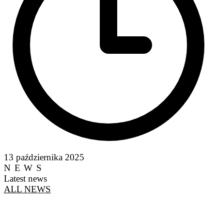
13 października 2025
NEWS
Latest news
ALL NEWS