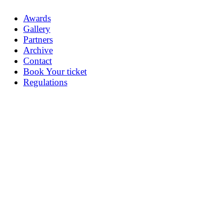
Awards
Gallery
Partners
Archive
Contact
Book Your ticket
Regulations