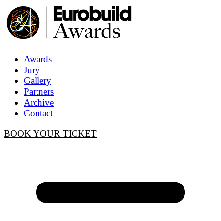
Awards
Jury
Gallery
Partners
Archive
Contact
BOOK YOUR TICKET