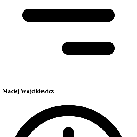
Maciej Wójcikiewicz