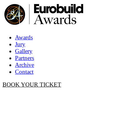
Awards
Jury
Gallery
Partners
Archive
Contact
BOOK YOUR TICKET