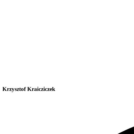
Krzysztof Kraicziczek