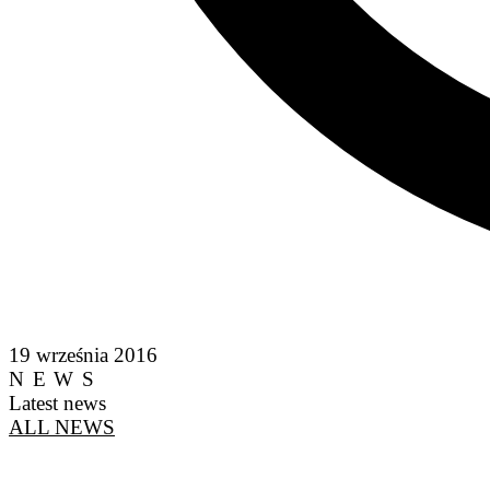
19 września 2016
NEWS
Latest news
ALL NEWS