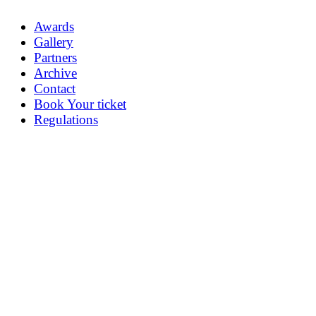
Awards
Gallery
Partners
Archive
Contact
Book Your ticket
Regulations