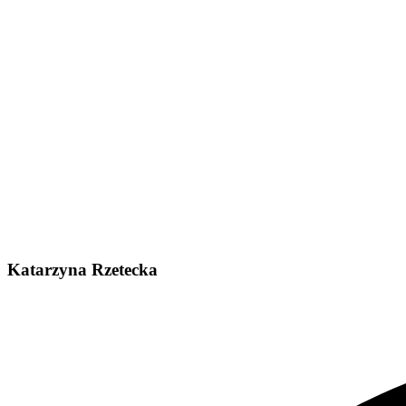
Katarzyna Rzetecka