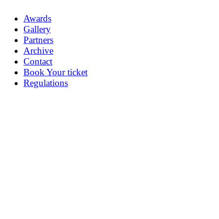
Awards
Gallery
Partners
Archive
Contact
Book Your ticket
Regulations