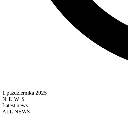
1 października 2025
NEWS
Latest news
ALL NEWS