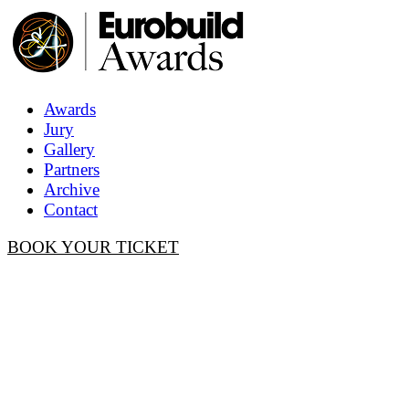
Awards
Jury
Gallery
Partners
Archive
Contact
BOOK YOUR TICKET