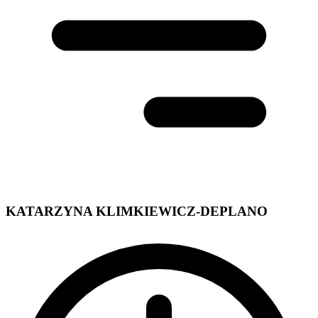
KATARZYNA KLIMKIEWICZ-DEPLANO