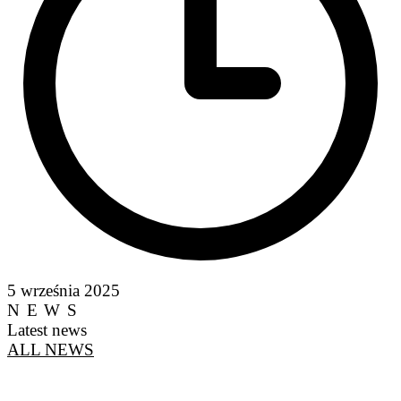
5 września 2025
NEWS
Latest news
ALL NEWS