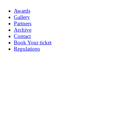
Awards
Gallery
Partners
Archive
Contact
Book Your ticket
Regulations