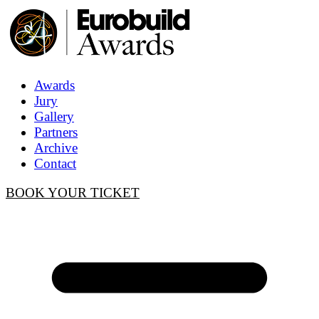
Awards
Jury
Gallery
Partners
Archive
Contact
BOOK YOUR TICKET