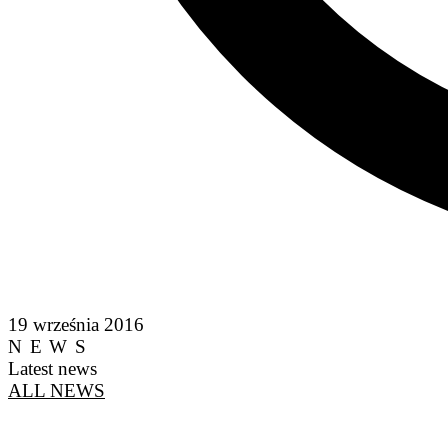
19 września 2016
NEWS
Latest news
ALL NEWS