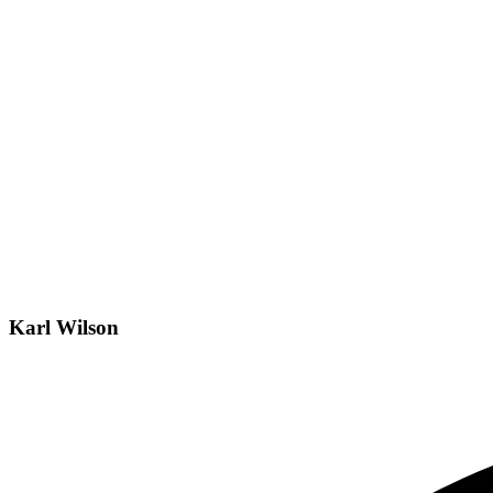
Karl Wilson