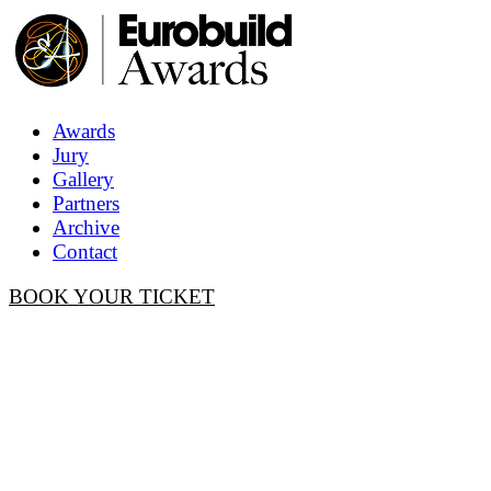
Awards
Jury
Gallery
Partners
Archive
Contact
BOOK YOUR TICKET