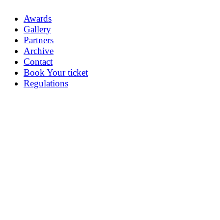
Awards
Gallery
Partners
Archive
Contact
Book Your ticket
Regulations