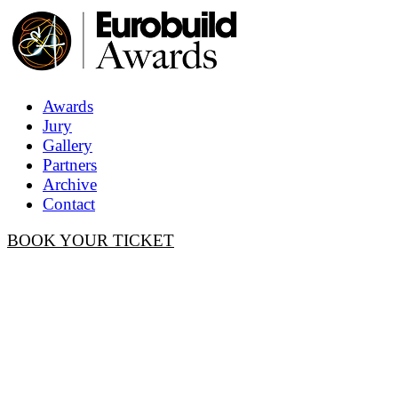
Awards
Jury
Gallery
Partners
Archive
Contact
BOOK YOUR TICKET