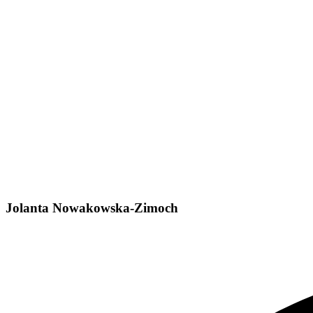
Jolanta Nowakowska-Zimoch