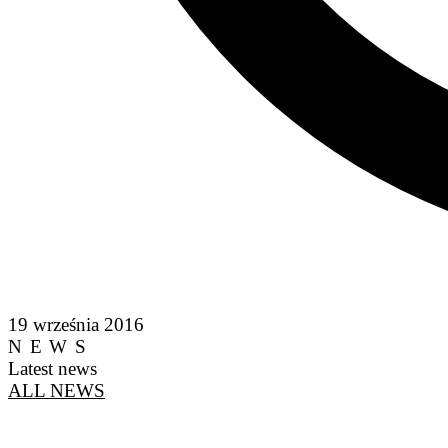
19 września 2016
NEWS
Latest news
ALL NEWS