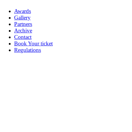
Awards
Gallery
Partners
Archive
Contact
Book Your ticket
Regulations