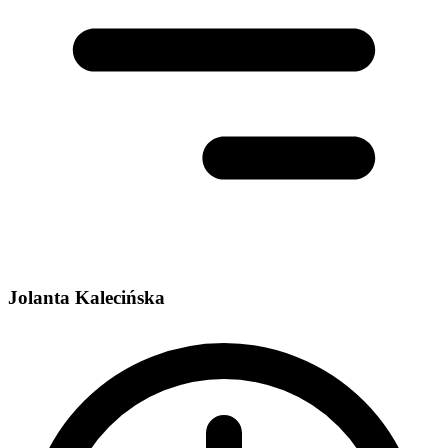
Jolanta Kalecińska