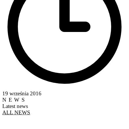
19 września 2016
NEWS
Latest news
ALL NEWS