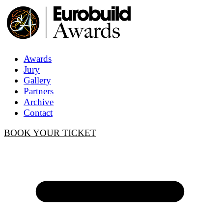
Awards
Jury
Gallery
Partners
Archive
Contact
BOOK YOUR TICKET