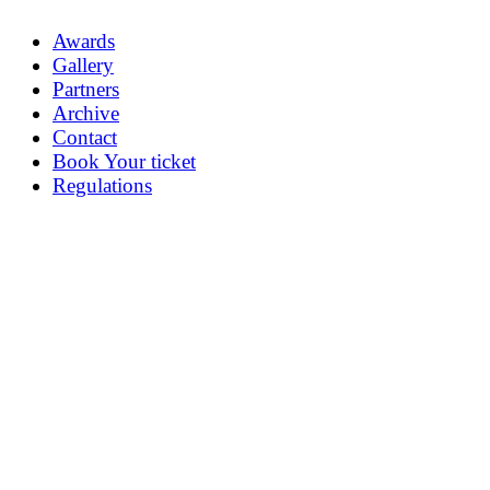
Awards
Gallery
Partners
Archive
Contact
Book Your ticket
Regulations