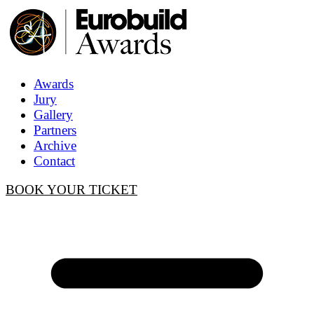
Awards
Jury
Gallery
Partners
Archive
Contact
BOOK YOUR TICKET