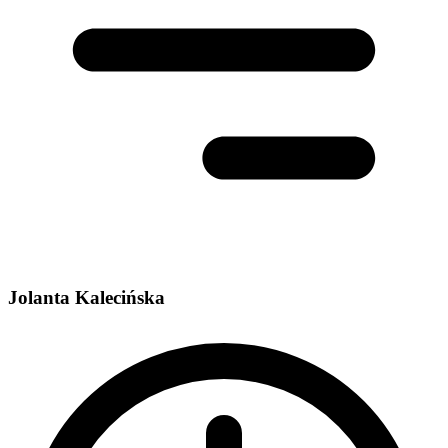
Jolanta Kalecińska