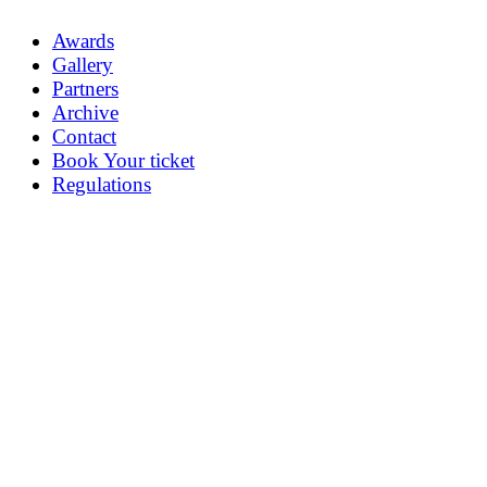
Awards
Gallery
Partners
Archive
Contact
Book Your ticket
Regulations