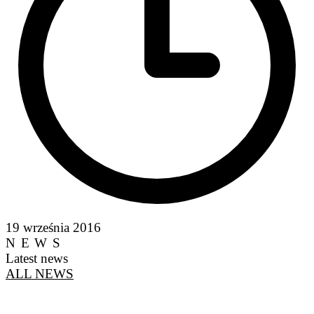
19 września 2016
NEWS
Latest news
ALL NEWS