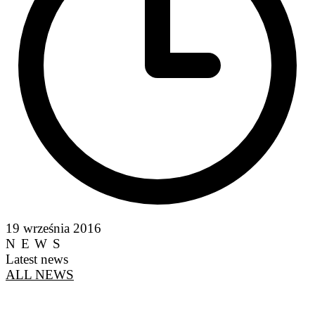
19 września 2016
NEWS
Latest news
ALL NEWS