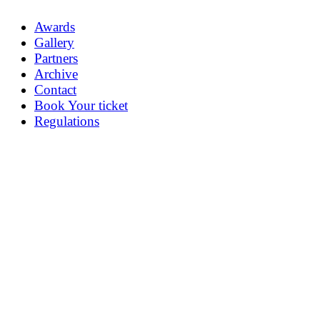
Awards
Gallery
Partners
Archive
Contact
Book Your ticket
Regulations