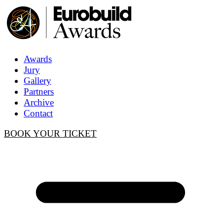
Awards
Jury
Gallery
Partners
Archive
Contact
BOOK YOUR TICKET