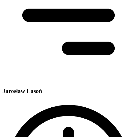
Jarosław Lasoń