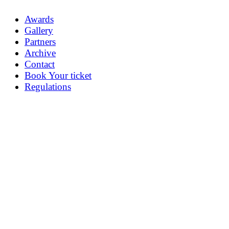
Awards
Gallery
Partners
Archive
Contact
Book Your ticket
Regulations