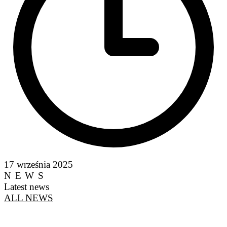
17 września 2025
NEWS
Latest news
ALL NEWS