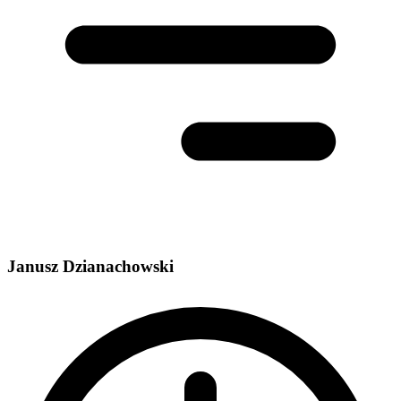
Janusz Dzianachowski