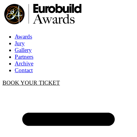
Awards
Jury
Gallery
Partners
Archive
Contact
BOOK YOUR TICKET