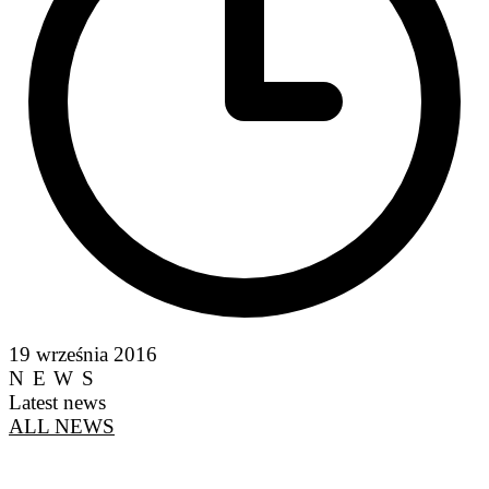
19 września 2016
NEWS
Latest news
ALL NEWS