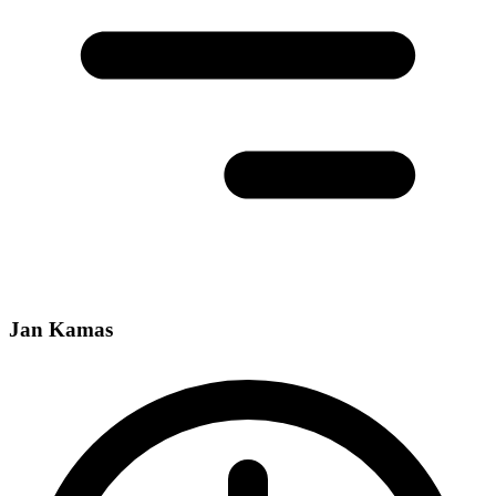
Jan Kamas