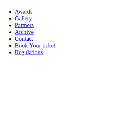
Awards
Gallery
Partners
Archive
Contact
Book Your ticket
Regulations