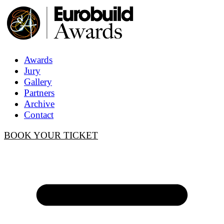
Awards
Jury
Gallery
Partners
Archive
Contact
BOOK YOUR TICKET