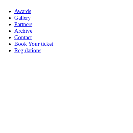
Awards
Gallery
Partners
Archive
Contact
Book Your ticket
Regulations