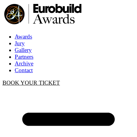
Awards
Jury
Gallery
Partners
Archive
Contact
BOOK YOUR TICKET