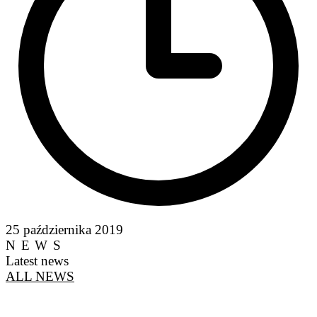
25 października 2019
NEWS
Latest news
ALL NEWS