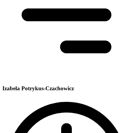
Izabela Potrykus-Czachowicz