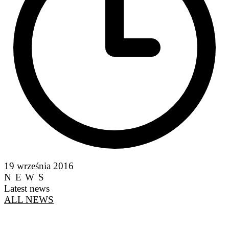
19 września 2016
NEWS
Latest news
ALL NEWS