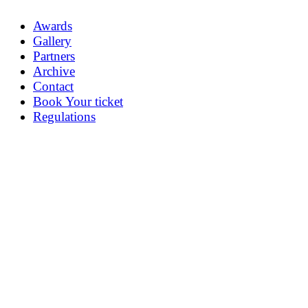
Awards
Gallery
Partners
Archive
Contact
Book Your ticket
Regulations