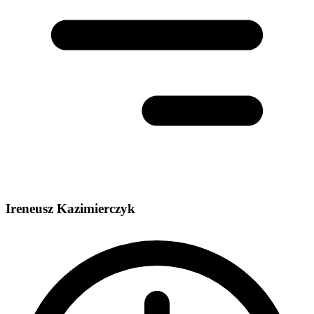
Ireneusz Kazimierczyk