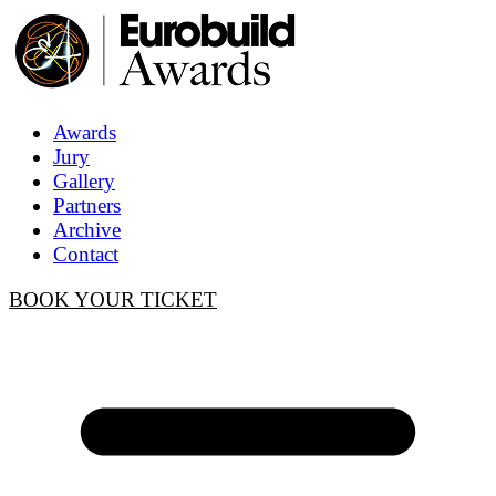
Awards
Jury
Gallery
Partners
Archive
Contact
BOOK YOUR TICKET