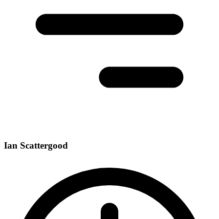
Ian Scattergood