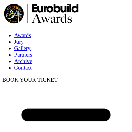
Awards
Jury
Gallery
Partners
Archive
Contact
BOOK YOUR TICKET