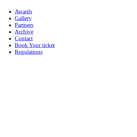
Awards
Gallery
Partners
Archive
Contact
Book Your ticket
Regulations