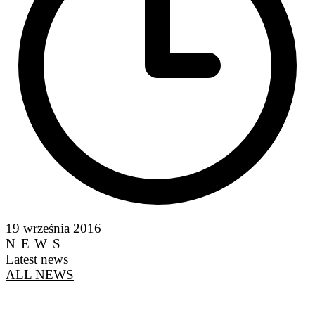
19 września 2016
NEWS
Latest news
ALL NEWS