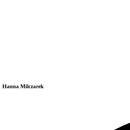
Hanna Milczarek