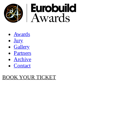
Awards
Jury
Gallery
Partners
Archive
Contact
BOOK YOUR TICKET