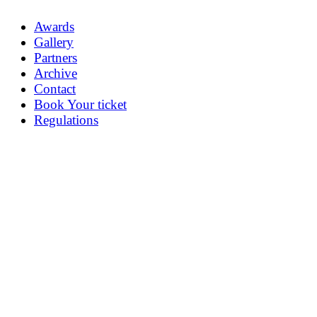
Awards
Gallery
Partners
Archive
Contact
Book Your ticket
Regulations