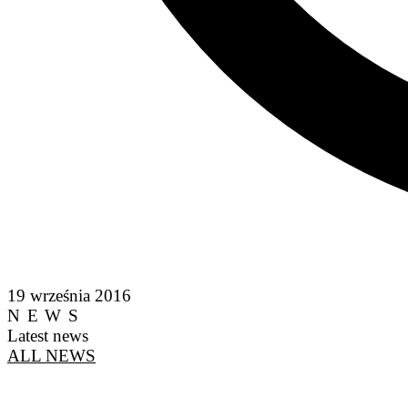
19 września 2016
NEWS
Latest news
ALL NEWS