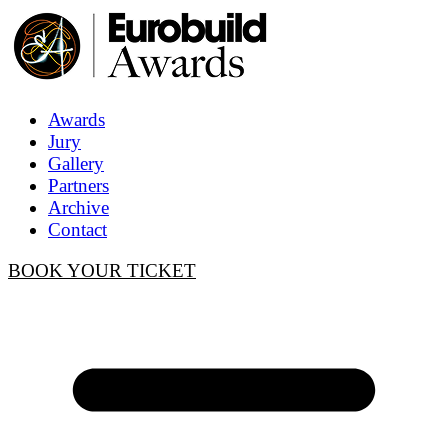
Awards
Jury
Gallery
Partners
Archive
Contact
BOOK YOUR TICKET