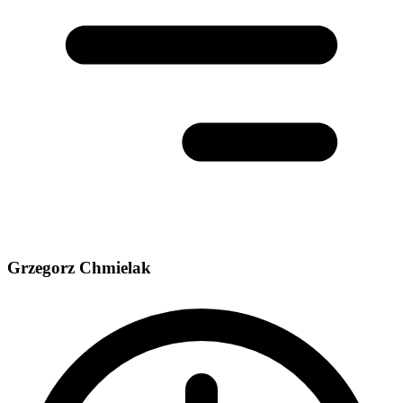
Grzegorz Chmielak