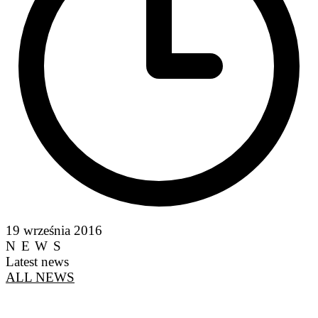
19 września 2016
NEWS
Latest news
ALL NEWS