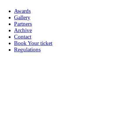
Awards
Gallery
Partners
Archive
Contact
Book Your ticket
Regulations