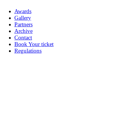
Awards
Gallery
Partners
Archive
Contact
Book Your ticket
Regulations