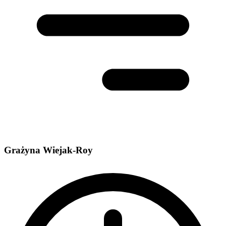
Grażyna Wiejak-Roy