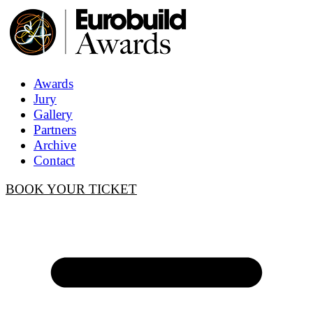
Awards
Jury
Gallery
Partners
Archive
Contact
BOOK YOUR TICKET