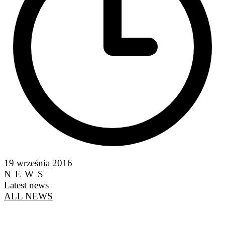
19 września 2016
NEWS
Latest news
ALL NEWS