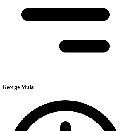
George Mula