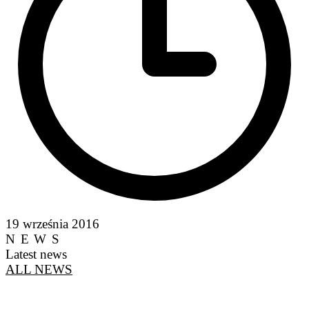
19 września 2016
NEWS
Latest news
ALL NEWS