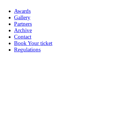
Awards
Gallery
Partners
Archive
Contact
Book Your ticket
Regulations