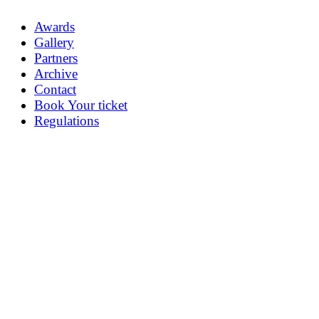
Awards
Gallery
Partners
Archive
Contact
Book Your ticket
Regulations