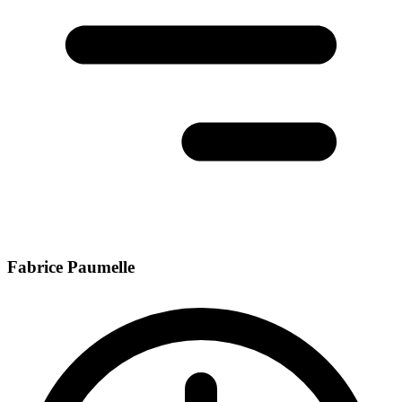
Fabrice Paumelle