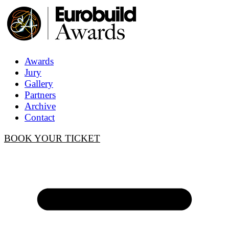
Awards
Jury
Gallery
Partners
Archive
Contact
BOOK YOUR TICKET