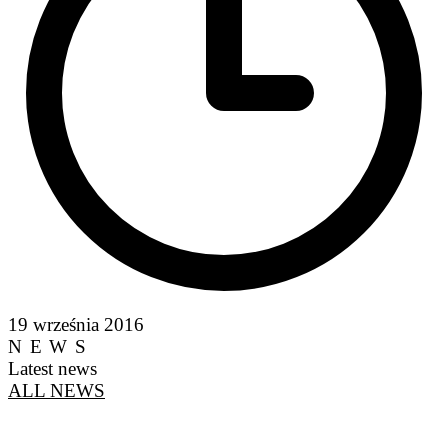
19 września 2016
NEWS
Latest news
ALL NEWS