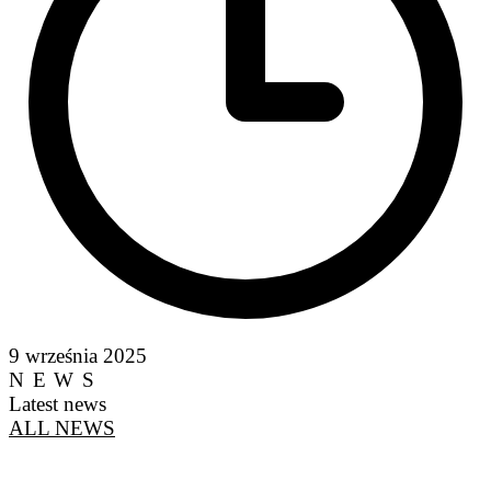
9 września 2025
NEWS
Latest news
ALL NEWS