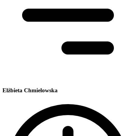
Elżbieta Chmielowska