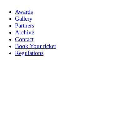
Awards
Gallery
Partners
Archive
Contact
Book Your ticket
Regulations