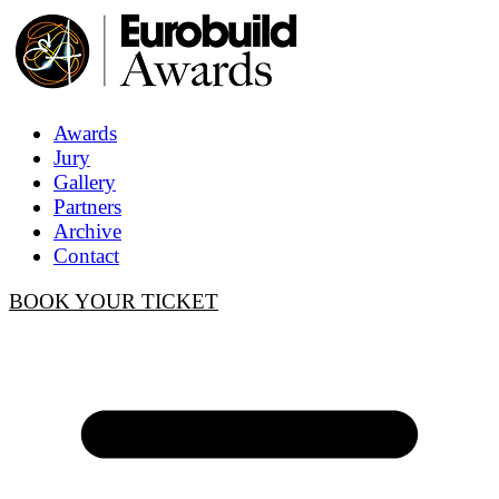
Awards
Jury
Gallery
Partners
Archive
Contact
BOOK YOUR TICKET