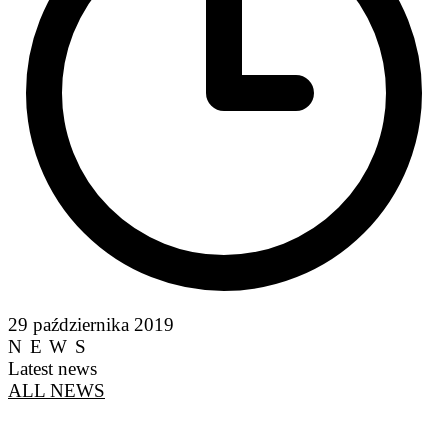
29 października 2019
NEWS
Latest news
ALL NEWS