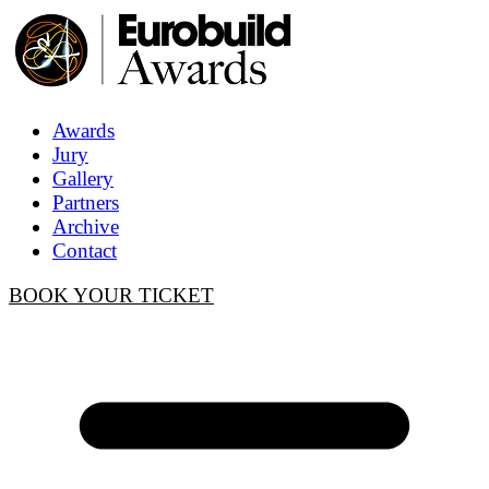
Awards
Jury
Gallery
Partners
Archive
Contact
BOOK YOUR TICKET