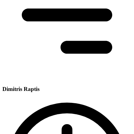
Dimitris Raptis