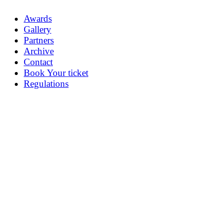
Awards
Gallery
Partners
Archive
Contact
Book Your ticket
Regulations